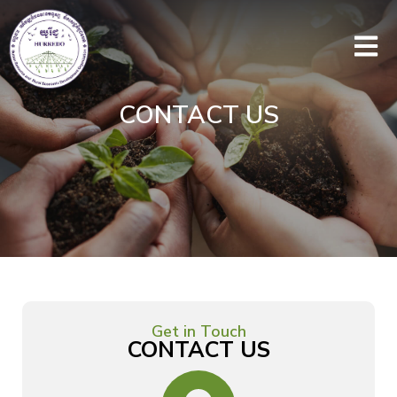
CONTACT US
Get in Touch
CONTACT US