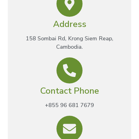
Address
158 Sombai Rd, Krong Siem Reap,
Cambodia.
Contact Phone
+855 96 681 7679