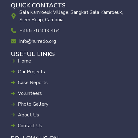
QUICK CONTACTS
Sala Kamroeuk Village, Sangkat Sala Kamroeuk,
Siem Reap, Camboia.
+855 78 849 484
info@hurredo.org
USEFUL LINKS
Home
Our Projects
Case Reports
Volunteers
Photo Gallery
About Us
Contact Us