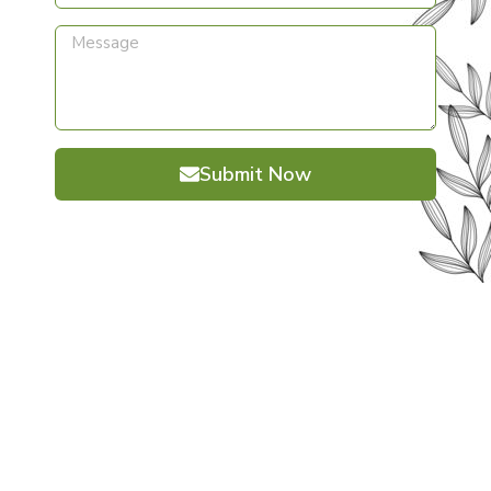
Submit Now