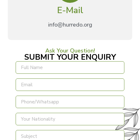
E-Mail
info@hurredo.org
Ask Your Question!
SUBMIT YOUR ENQUIRY